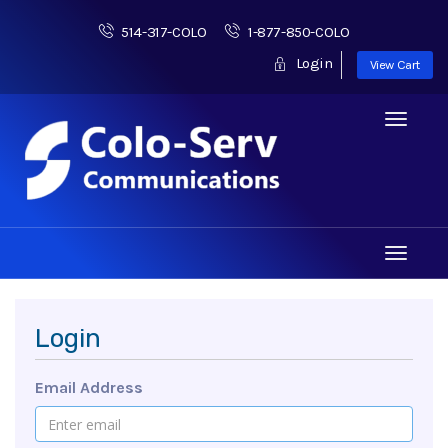
514-317-COLO
1-877-850-COLO
Login
View Cart
Toggle
navigati
Toggle
navigati
Login
Email Address