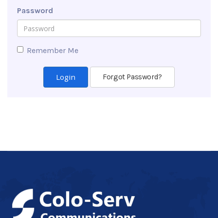
Password
Remember Me
Forgot Password?