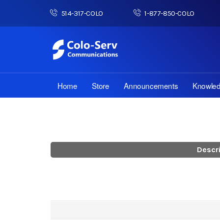
514-317-COLO
1-877-850-COLO
Home
Store
Announcements
Knowle
Descr