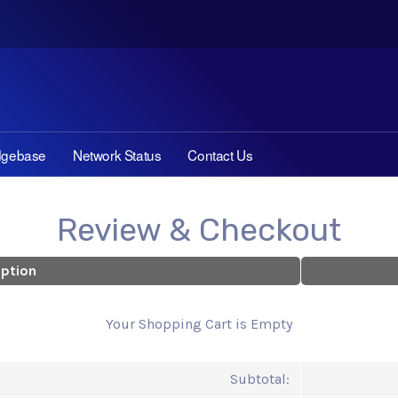
dgebase
Network Status
Contact Us
Review & Checkout
iption
Your Shopping Cart is Empty
Subtotal: