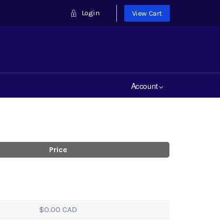
Login
View Cart
Account
Price
$0.00 CAD