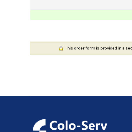
This order form is provided in a se