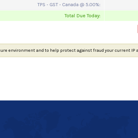
TPS - GST - Canada @ 5.00%:
Total Due Today:
cure environment and to help protect against fraud your current IP 