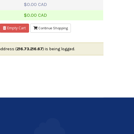
$0.00 CAD
$0.00 CAD
Empty Cart
Continue Shopping
address (
216.73.216.67
) is being logged.